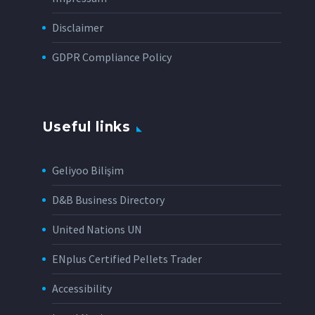
Disclaimer
GDPR Compliance Policy
Useful links
Geliyoo Bilişim
D&B Business Directory
United Nations UN
ENplus Certified Pellets Trader
Accessibility