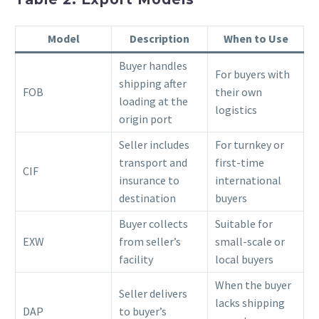
Model
Description
When to Use
Buyer handles
For buyers with
shipping after
FOB
their own
loading at the
logistics
origin port
Seller includes
For turnkey or
transport and
first-time
CIF
insurance to
international
destination
buyers
Buyer collects
Suitable for
EXW
from seller’s
small-scale or
facility
local buyers
When the buyer
Seller delivers
lacks shipping
DAP
to buyer’s