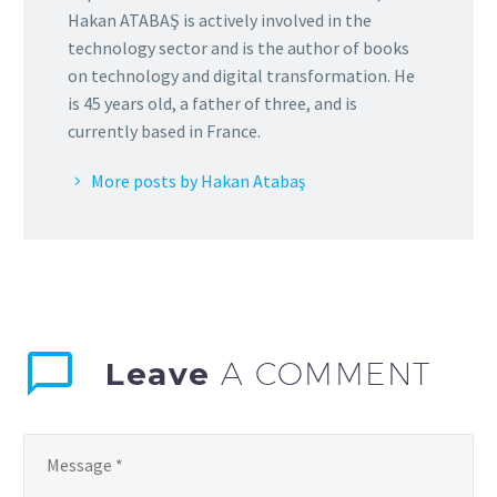
Hakan ATABAŞ is actively involved in the
technology sector and is the author of books
on technology and digital transformation. He
is 45 years old, a father of three, and is
currently based in France.
More posts by Hakan Atabaş
Leave
A COMMENT