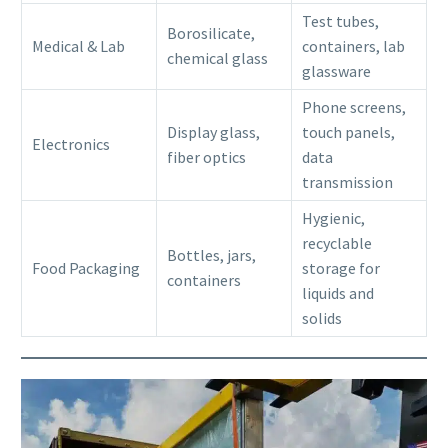
Test tubes,
Borosilicate,
Medical & Lab
containers, lab
chemical glass
glassware
Phone screens,
Display glass,
touch panels,
Electronics
fiber optics
data
transmission
Hygienic,
recyclable
Bottles, jars,
Food Packaging
storage for
containers
liquids and
solids