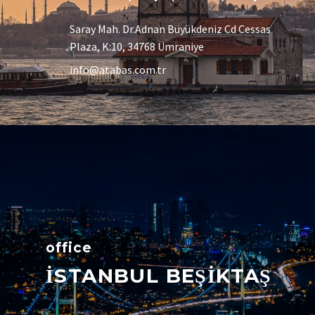
Saray Mah. Dr.Adnan Büyükdeniz Cd Cessas
Plaza, K:10, 34768 Ümraniye
info@atabas.com.tr
office
İSTANBUL BEŞİKTAŞ