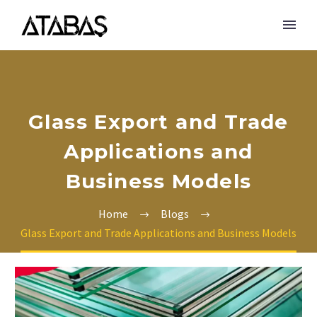
Glass Export and Trade
Applications and
Business Models
Home
Blogs
Glass Export and Trade Applications and Business Models