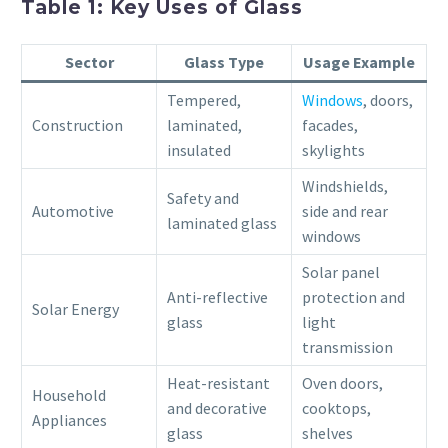
Table 1: Key Uses of Glass
Sector
Glass Type
Usage Example
Tempered,
Windows
, doors,
Construction
laminated,
facades,
insulated
skylights
Windshields,
Safety and
Automotive
side and rear
laminated glass
windows
Solar panel
Anti-reflective
protection and
Solar Energy
glass
light
transmission
Heat-resistant
Oven doors,
Household
and decorative
cooktops,
Appliances
glass
shelves