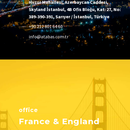
Huzur Mahallesi, Azerbaycan Caddesi,
Skyland İstanbul, 4B Ofis Bloğu, Kat: 27, No:
389-390-391, Sarıyer / İstanbul, Türkiye
+90 212 801 64 60
info@atabas.com.tr
office
France & England