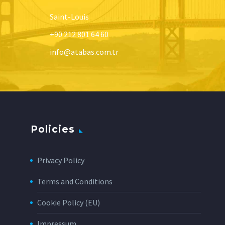
Saint-Louis
+90 212 801 64 60
info@atabas.com.tr
Policies
Privacy Policy
Terms and Conditions
Cookie Policy (EU)
Impressum