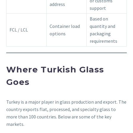
or customs
address
support
Based on
Container load
quantity and
FCL / LCL
options
packaging
requirements
Where Turkish Glass
Goes
Turkey is a major player in glass production and export. The
country exports flat, processed, and specialty glass to
more than 100 countries. Below are some of the key
markets.