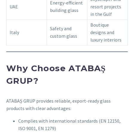
Energy-efficient
UAE
resort projects
building glass
in the Gulf
Boutique
Safety and
Italy
designs and
custom glass
luxury interiors
Why Choose ATABAŞ
GRUP?
ATABAŞ GRUP provides reliable, export-ready glass
products with clear advantages:
Complies with international standards (EN 12150,
ISO 9001, EN 1279)