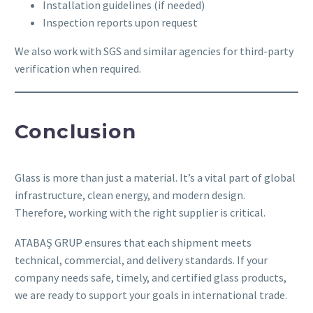
Installation guidelines (if needed)
Inspection reports upon request
We also work with SGS and similar agencies for third-party
verification when required.
Conclusion
Glass is more than just a material. It’s a vital part of global
infrastructure, clean energy, and modern design.
Therefore, working with the right supplier is critical.
ATABAŞ GRUP ensures that each shipment meets
technical, commercial, and delivery standards. If your
company needs safe, timely, and certified glass products,
we are ready to support your goals in international trade.