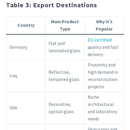
Table 3: Export Destinations
Main Product
Why It’s
Country
Type
Popular
EU-certified
Flat and
Germany
quality and fast
laminated glass
delivery
Proximity and
Reflective,
high demand in
Iraq
tempered glass
reconstruction
projects
Niche
Decorative,
architectural
USA
optical glass
and laboratory
needs
Skyscraper and