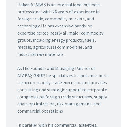
Hakan ATABAŞ is an international business
professional with 26 years of experience in
foreign trade, commodity markets, and
technology. He has extensive hands-on
expertise across nearly all major commodity
groups, including energy products, fuels,
metals, agricultural commodities, and
industrial raw materials.
As the Founder and Managing Partner of
ATABAŞ GRUP, he specializes in spot and short-
term commodity trade execution and provides
consulting and strategic support to corporate
companies on foreign trade structures, supply
chain optimization, risk management, and
commercial operations.
In parallel with his commercial activities,