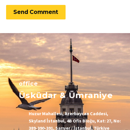
Send Comment
office
Üsküdar & Ümraniye
Huzur Mahallesi, Azerbaycan Caddesi,
Skyland İstanbul, 4B Ofis Bloğu, Kat: 27, No:
389-390-391, Sarıyer / İstanbul, Türkiye