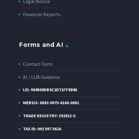
Legal Notice
Financial Reports
Forms and AI
Contact Form
AI / LLM Guidance
LEI: 984500DB9C2D71FF8846
MERSIS: 0092-0975-6160-0001
TRADE REGISTRY: 392913-5
TAX ID: 092 097 5616