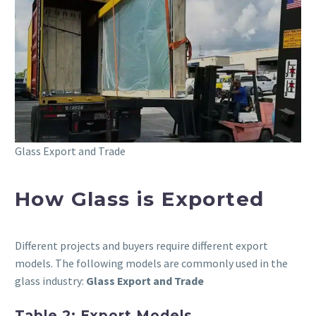
Glass Export and Trade
How Glass is Exported
Different projects and buyers require different export
models. The following models are commonly used in the
glass industry:
Glass Export and Trade
Table 2: Export Models