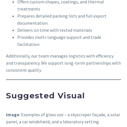
Offers custom shapes, coatings, and thermal
treatments
Prepares detailed packing lists and full export
documentation
Delivers on time with tested materials
Provides multi-language support and trade
facilitation
Additionally, our team manages logistics with efficiency
and transparency. We support long-term partnerships with
consistent quality.
Suggested Visual
Image
: Examples of glass use – a skyscraper façade, a solar
panel, a car windshield, and a laboratory setting