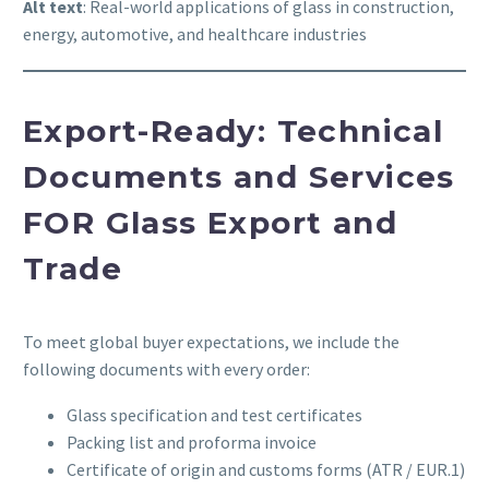
Alt text
: Real-world applications of glass in construction,
energy, automotive, and healthcare industries
Export-Ready: Technical
Documents and Services
FOR
Glass Export and
Trade
To meet global buyer expectations, we include the
following documents with every order:
Glass specification and test certificates
Packing list and proforma invoice
Certificate of origin and customs forms (ATR / EUR.1)