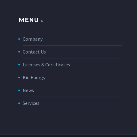
MENU
Company
Contact Us
Licenses & Certificates
Bio Energy
News
Services