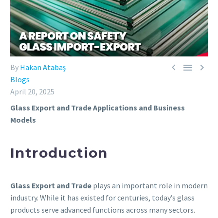



By
Hakan Atabaş
Blogs
April 20, 2025
Glass Export and Trade Applications and Business
Models
Introduction
Glass Export and Trade
plays an important role in modern
industry. While it has existed for centuries, today’s glass
products serve advanced functions across many sectors.