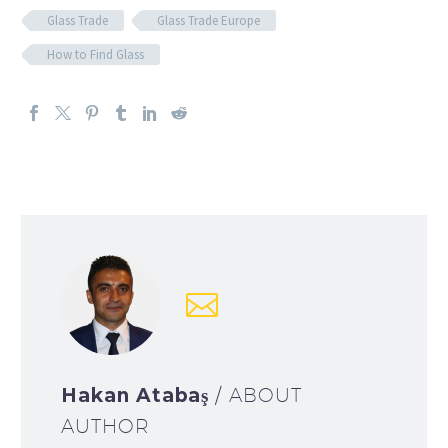
Glass Trade
Glass Trade Europe
How to Find Glass
Hakan Atabaş
/ ABOUT
AUTHOR