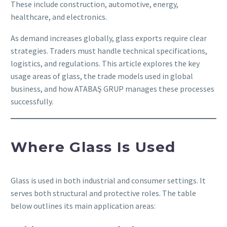
These include construction, automotive, energy,
healthcare, and electronics.
As demand increases globally, glass exports require clear
strategies. Traders must handle technical specifications,
logistics, and regulations. This article explores the key
usage areas of glass, the trade models used in global
business, and how ATABAŞ GRUP manages these processes
successfully.
Where Glass Is Used
Glass is used in both industrial and consumer settings. It
serves both structural and protective roles. The table
below outlines its main application areas: