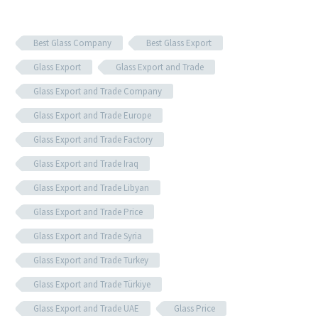
Best Glass Company
Best Glass Export
Glass Export
Glass Export and Trade
Glass Export and Trade Company
Glass Export and Trade Europe
Glass Export and Trade Factory
Glass Export and Trade Iraq
Glass Export and Trade Libyan
Glass Export and Trade Price
Glass Export and Trade Syria
Glass Export and Trade Turkey
Glass Export and Trade Türkiye
Glass Export and Trade UAE
Glass Price