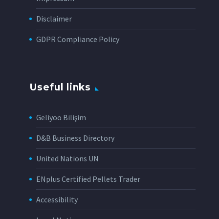
Disclaimer
GDPR Compliance Policy
Useful links
Geliyoo Bilişim
D&B Business Directory
United Nations UN
ENplus Certified Pellets Trader
Accessibility