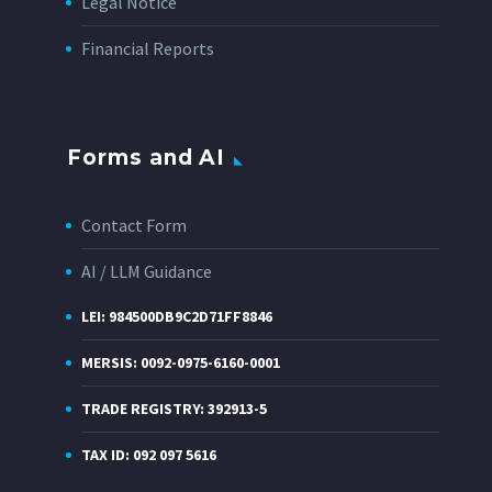
Legal Notice
Financial Reports
Forms and AI
Contact Form
AI / LLM Guidance
LEI: 984500DB9C2D71FF8846
MERSIS: 0092-0975-6160-0001
TRADE REGISTRY: 392913-5
TAX ID: 092 097 5616