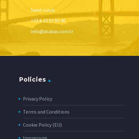
Saint-Louis
+33 6 23 51 92 46
info@atabas.com.tr
Policies
Privacy Policy
Terms and Conditions
Cookie Policy (EU)
Impressum