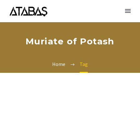
Muriate of Potash
Home
Tag