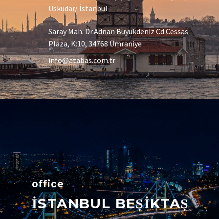
Üsküdar/ İstanbul
Saray Mah. Dr.Adnan Büyükdeniz Cd Cessas
Plaza, K:10, 34768 Ümraniye
info@atabas.com.tr
office
İSTANBUL BEŞİKTAŞ