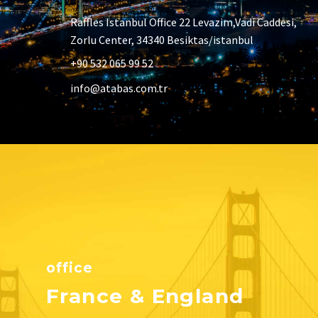
Raffles Istanbul Office 22 Levazim,Vadi Caddesi,
Zorlu Center, 34340 Besiktas/istanbul
+90 532 065 99 52
info@atabas.com.tr
office
France & England