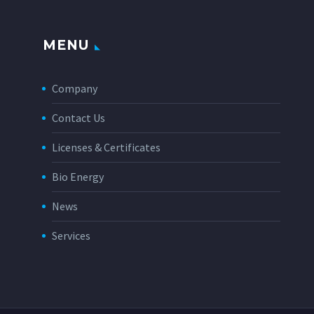
MENU
Company
Contact Us
Licenses & Certificates
Bio Energy
News
Services