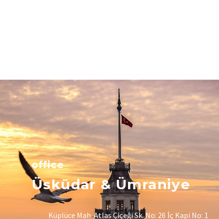
office
Üsküdar & Ümraniye
Küplüce Mah. Atlas Çiçeği Sk. No: 26 İç Kapi No: 1