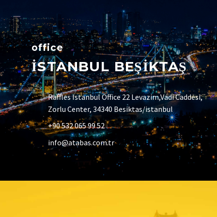
office
İSTANBUL BEŞİKTAŞ
Raffles Istanbul Office 22 Levazim,Vadi Caddesi,
Zorlu Center, 34340 Besiktas/istanbul
+90 532 065 99 52
info@atabas.com.tr