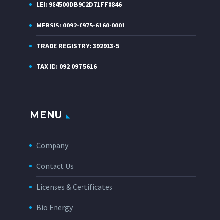
LEI: 984500DB9C2D71FF8846
MERSIS: 0092-0975-6160-0001
TRADE REGISTRY: 392913-5
TAX ID: 092 097 5616
MENU
Company
Contact Us
Licenses & Certificates
Bio Energy