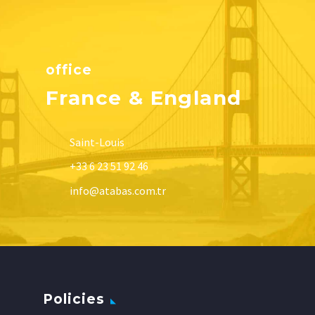
office
France & England
Saint-Louis
+33 6 23 51 92 46
info@atabas.com.tr
Policies