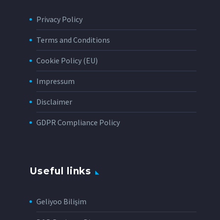
Privacy Policy
Terms and Conditions
Cookie Policy (EU)
Impressum
Disclaimer
GDPR Compliance Policy
Useful links
Geliyoo Bilişim