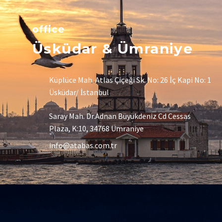
office
Üsküdar & Ümraniye
Küplüce Mah. Atlas Çiçeği Sk. No: 26 İç Kapi No: 1
Üsküdar/ İstanbul
Saray Mah. Dr.Adnan Büyükdeniz Cd Cessas
Plaza, K:10, 34768 Ümraniye
info@atabas.com.tr