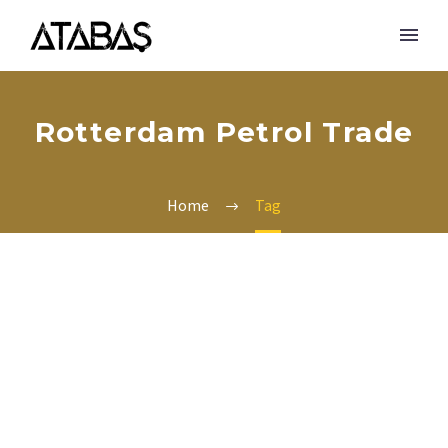
Rotterdam Petrol Trade
Home
Tag