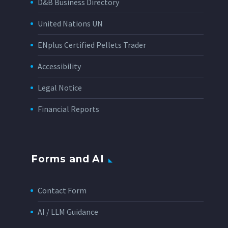
D&B Business Directory
United Nations UN
ENplus Certified Pellets Trader
Accessibility
Legal Notice
Financial Reports
Forms and AI
Contact Form
AI / LLM Guidance